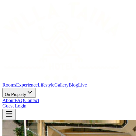
Rooms
Experience
Lifestyle
Gallery
Blog
Live
On Property
About
FAQ
Contact
Guest Login