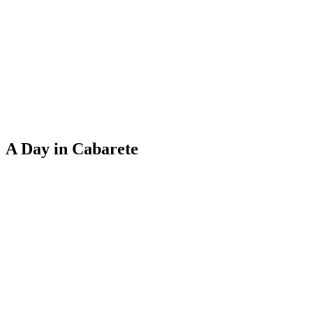
A Day in Cabarete