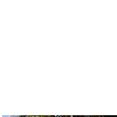
Boutique
Amazonica
Curated resort wear from Latin American designers.