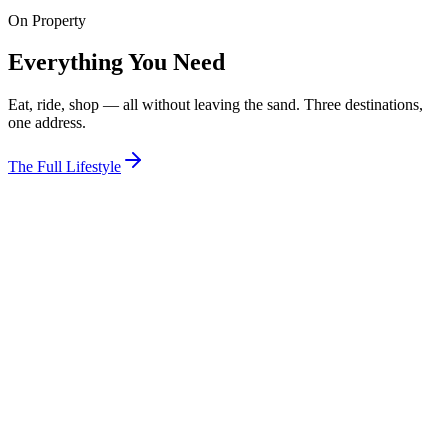
On Property
View Room
Everything You Need
Eat, ride, shop — all without leaving the sand. Three destinations,
one address.
The Full Lifestyle