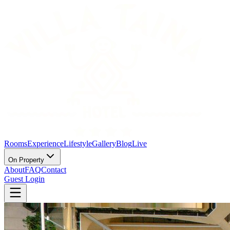
Rooms
Experience
Lifestyle
Gallery
Blog
Live
On Property
About
FAQ
Contact
Guest Login