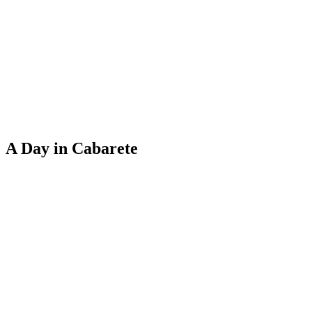
A Day in Cabarete