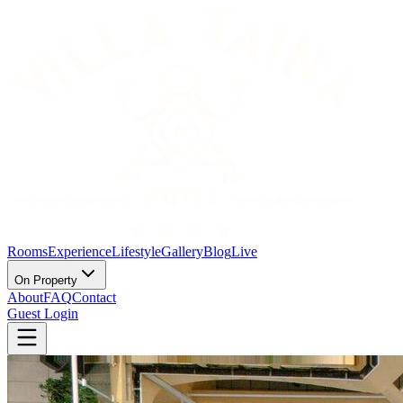
Rooms
Experience
Lifestyle
Gallery
Blog
Live
On Property
About
FAQ
Contact
Guest Login