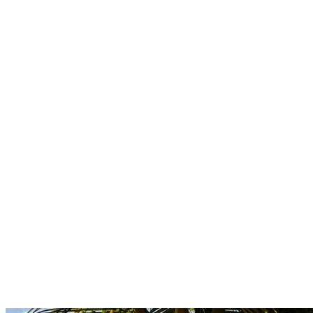
Boutique
Amazonica
Curated resort wear from Latin American designers.