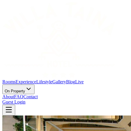
Rooms
Experience
Lifestyle
Gallery
Blog
Live
On Property
About
FAQ
Contact
Guest Login