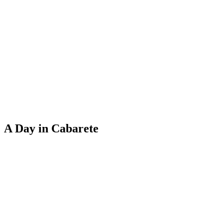
A Day in Cabarete