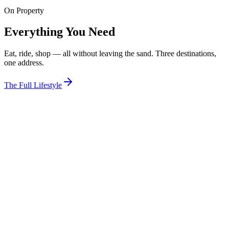
On Property
View Room
Everything You Need
Eat, ride, shop — all without leaving the sand. Three destinations,
one address.
The Full Lifestyle