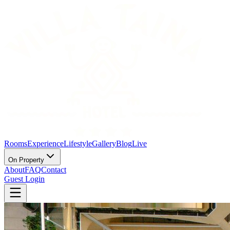
Rooms
Experience
Lifestyle
Gallery
Blog
Live
On Property
About
FAQ
Contact
Guest Login