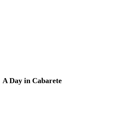
A Day in Cabarete