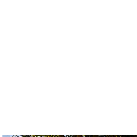
Boutique
Amazonica
Curated resort wear from Latin American designers.