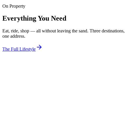
On Property
View Room
Everything You Need
Eat, ride, shop — all without leaving the sand. Three destinations,
one address.
The Full Lifestyle