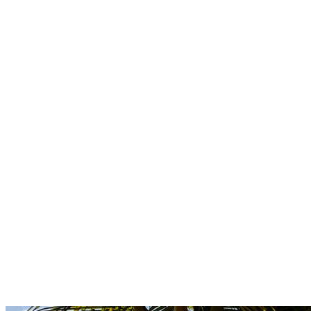
Boutique
Amazonica
Curated resort wear from Latin American designers.