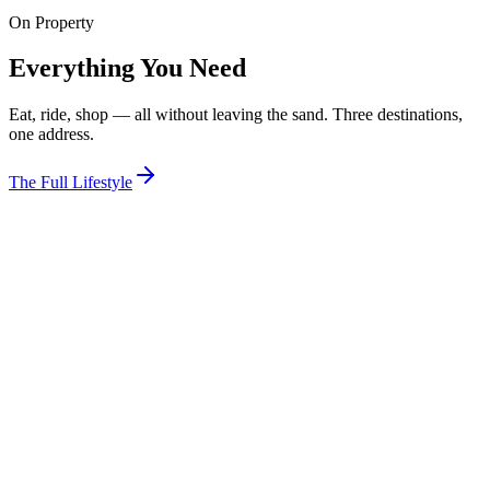
On Property
View Room
Everything You Need
Eat, ride, shop — all without leaving the sand. Three destinations,
one address.
The Full Lifestyle