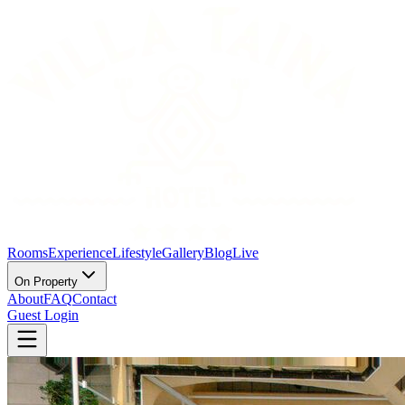
Rooms
Experience
Lifestyle
Gallery
Blog
Live
On Property
About
FAQ
Contact
Guest Login