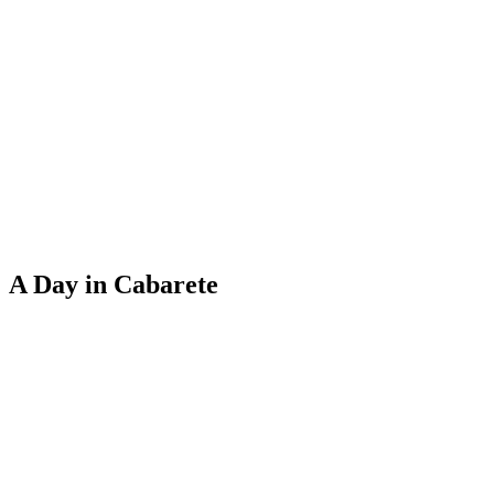
A Day in Cabarete