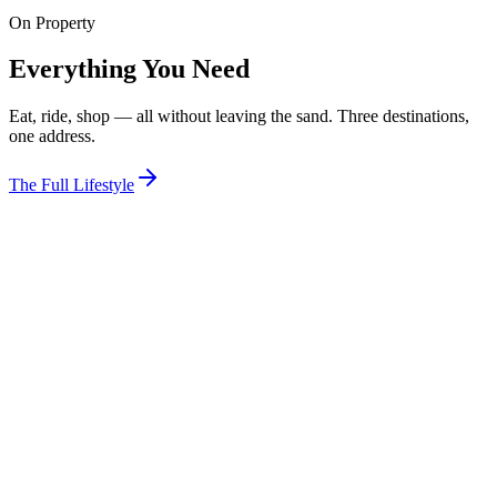
On Property
View Room
Everything You Need
Eat, ride, shop — all without leaving the sand. Three destinations,
one address.
The Full Lifestyle