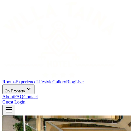
Rooms
Experience
Lifestyle
Gallery
Blog
Live
On Property
About
FAQ
Contact
Guest Login