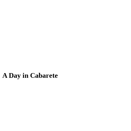
A Day in Cabarete