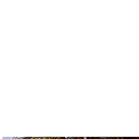
Boutique
Amazonica
Curated resort wear from Latin American designers.