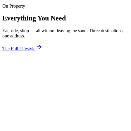
On Property
View Room
Everything You Need
Eat, ride, shop — all without leaving the sand. Three destinations,
one address.
The Full Lifestyle