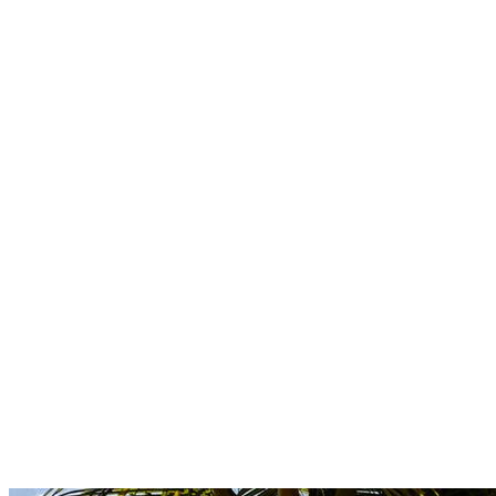
Boutique
Amazonica
Curated resort wear from Latin American designers.