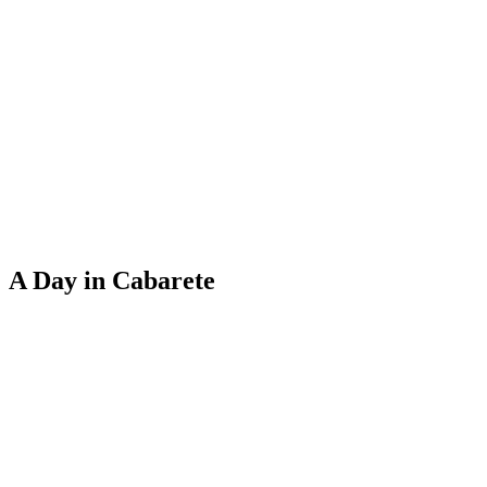
A Day in Cabarete