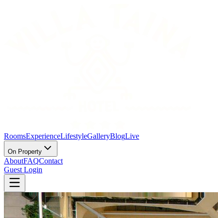
Rooms
Experience
Lifestyle
Gallery
Blog
Live
On Property
About
FAQ
Contact
Guest Login