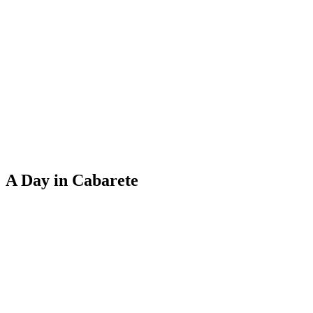
A Day in Cabarete