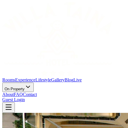
Rooms
Experience
Lifestyle
Gallery
Blog
Live
On Property
About
FAQ
Contact
Guest Login