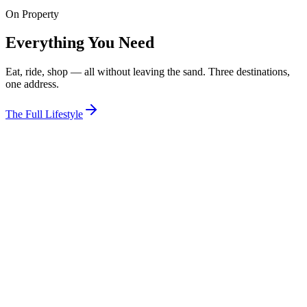
On Property
View Room
Everything You Need
Eat, ride, shop — all without leaving the sand. Three destinations,
one address.
The Full Lifestyle