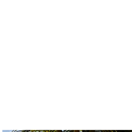
Boutique
Amazonica
Curated resort wear from Latin American designers.