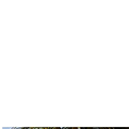
Boutique
Amazonica
Curated resort wear from Latin American designers.