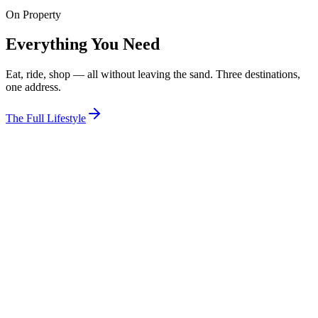
On Property
View Room
Everything You Need
Eat, ride, shop — all without leaving the sand. Three destinations,
one address.
The Full Lifestyle