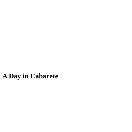
A Day in Cabarete