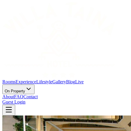
Rooms
Experience
Lifestyle
Gallery
Blog
Live
On Property
About
FAQ
Contact
Guest Login