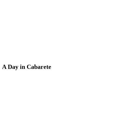
A Day in Cabarete