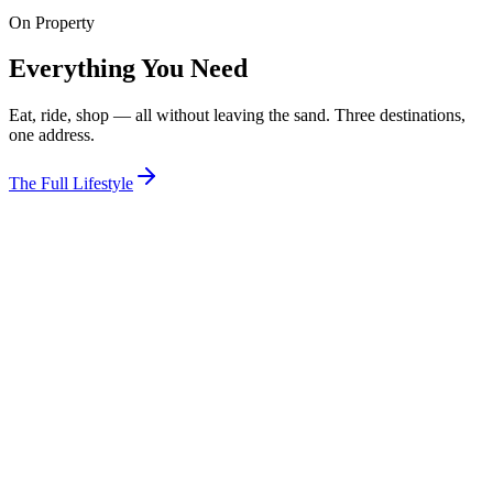
On Property
View Room
Everything You Need
Eat, ride, shop — all without leaving the sand. Three destinations,
one address.
The Full Lifestyle