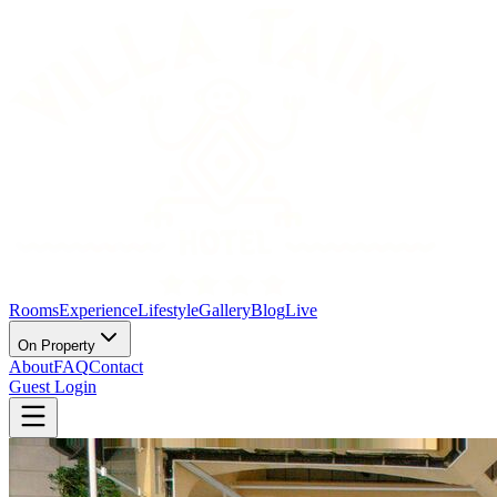
Rooms
Experience
Lifestyle
Gallery
Blog
Live
On Property
About
FAQ
Contact
Guest Login