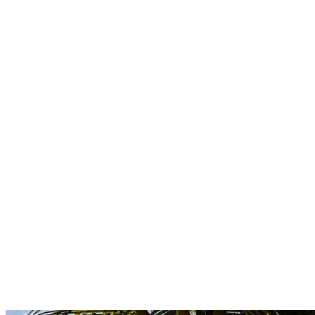
Boutique
Amazonica
Curated resort wear from Latin American designers.