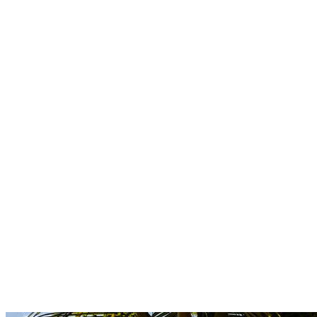
Boutique
Amazonica
Curated resort wear from Latin American designers.