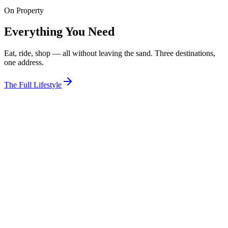
On Property
View Room
Everything You Need
Eat, ride, shop — all without leaving the sand. Three destinations,
one address.
The Full Lifestyle