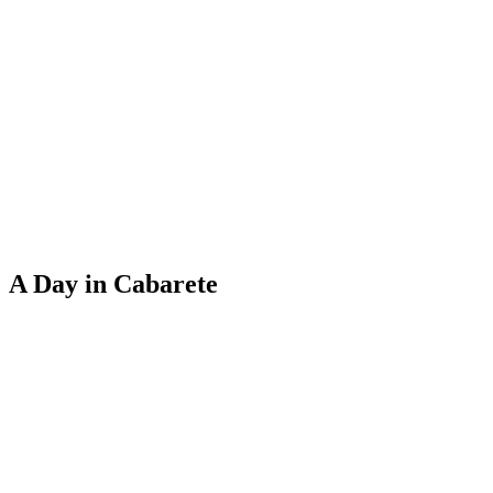
A Day in Cabarete