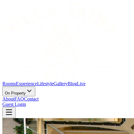
Rooms
Experience
Lifestyle
Gallery
Blog
Live
On Property
About
FAQ
Contact
Guest Login